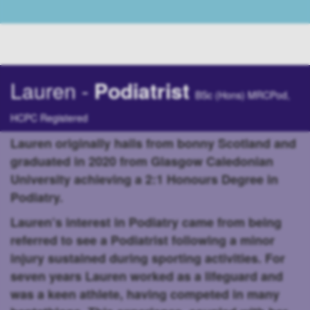
Lauren -
Podiatrist
BSc (Hons) MRCPod,
HCPC Registered
Lauren originally hails from bonny Scotland and
graduated in 2020 from Glasgow Caledonian
University achieving a 2:1 Honours Degree in
Podiatry.
Lauren’s interest in Podiatry came from being
referred to see a Podiatrist following a minor
injury sustained during sporting activities. For
seven years Lauren worked as a lifeguard and
was a keen athlete, having competed in many