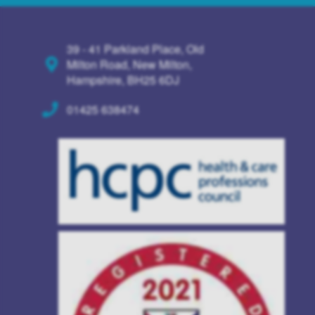
39 - 41 Parkland Place, Old
Milton Road, New Milton,
Hampshire, BH25 6DJ
01425 638474