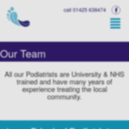
call 01425 638474
Our Team
All our Podiatrists are University & NHS
trained and have many years of
experience treating the local
community.