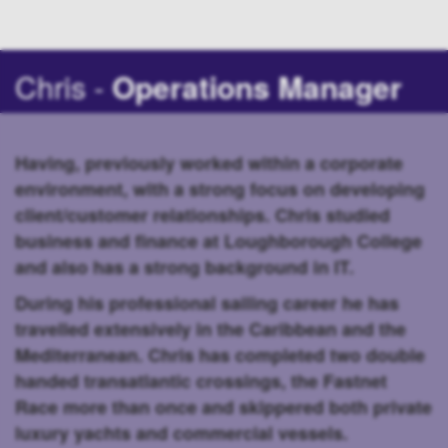
Chris -
Operations Manager
Having, previously worked within a corporate
environment, with a strong focus on developing
client/customer relationships. Chris studied
business and finance at Loughborough College
and also has a strong background in IT.
During his professional sailing career he has
travelled extensively in the Caribbean and the
Mediterranean. Chris has completed two double
handed transatlantic crossings, the Fastnet
Race more than once and skippered both private
luxury yachts and commercial vessels.