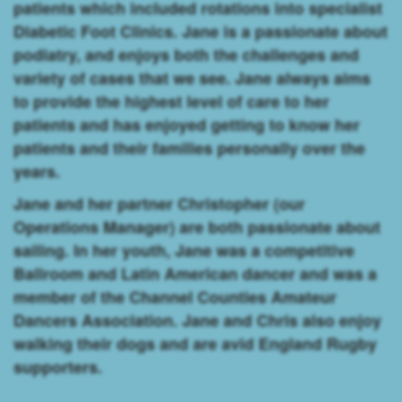
patients which included rotations into specialist
Diabetic Foot Clinics. Jane is a passionate about
podiatry, and enjoys both the challenges and
variety of cases that we see. Jane always aims
to provide the highest level of care to her
patients and has enjoyed getting to know her
patients and their families personally over the
years.
Jane and her partner Christopher (our
Operations Manager) are both passionate about
sailing. In her youth, Jane was a competitive
Ballroom and Latin American dancer and was a
member of the Channel Counties Amateur
Dancers Association. Jane and Chris also enjoy
walking their dogs and are avid England Rugby
supporters.