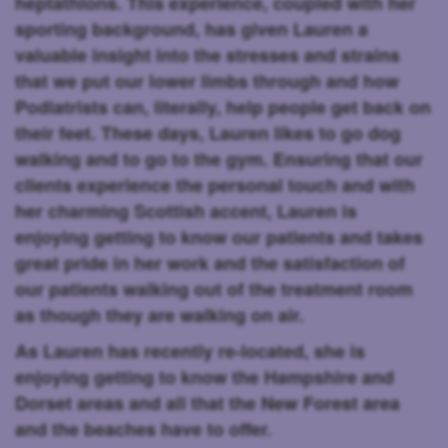
heptathlons. This experience, coupled with her
sporting background, has given Lauren a
valuable insight into the stresses and strains
that we put our lower limbs through and how
Podiatrists can, literally, help people get back on
their feet. These days, Lauren likes to go dog
walking and to go to the gym. Ensuring that our
clients experience the personal touch and with
her charming Scottish accent, Lauren is
enjoying getting to know our patients and takes
great pride in her work and the satisfaction of
our patients walking out of the treatment room
as though they are walking on air.
As Lauren has recently re-located, she is
enjoying getting to know the Hampshire and
Dorset areas and all that the New Forest area
and the beaches have to offer.