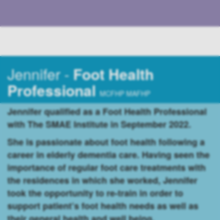
Jennifer -
Foot Health
Professional
MCFHP MAFHP
Jennifer qualified as a Foot Health Professional
with The SMAE Institute in September 2022.
She is passionate about foot health following a
career in elderly dementia care. Having seen the
importance of regular foot care treatments with
the residences in which she worked, Jennifer
took the opportunity to re-train in order to
support patient’s foot health needs as well as
their general health and well being.