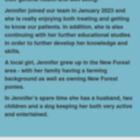
Jennifer joined our team in January 2023 and
she is really enjoying both treating and getting
to know our patients. In addition, she is also
continuing with her further educational studies
in order to further develop her knowledge and
skills.
A local girl, Jennifer grew up in the New Forest
area - with her family having a farming
background as well as owning New Forest
ponies.
In Jennifer’s spare time she has a husband, two
children and a dog keeping her both very active
and entertained.