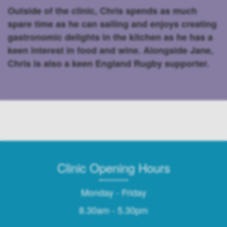
Outside of the clinic, Chris spends as much
spare time as he can sailing and enjoys creating
gastronomic delights in the kitchen as he has a
keen interest in food and wine. Alongside Jane,
Chris is also a keen England Rugby supporter.
Clinic Opening Hours
Monday - Friday
8.30am - 5.30pm