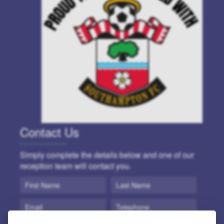
Contact Us
Simply complete the details below and one of our
reception team will contact you.