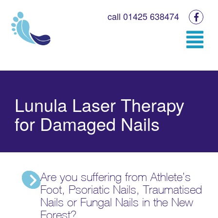
call 01425 638474
Lunula Laser Therapy
for Damaged Nails
Are you suffering from Athlete’s
Foot, Psoriatic Nails, Traumatised
Nails or Fungal Nails in the New
Forest?