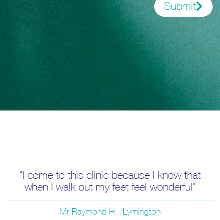
Submit
I come to this clinic because I know that
when I walk out my feet feel wonderful
Mr Raymond H - Lymington