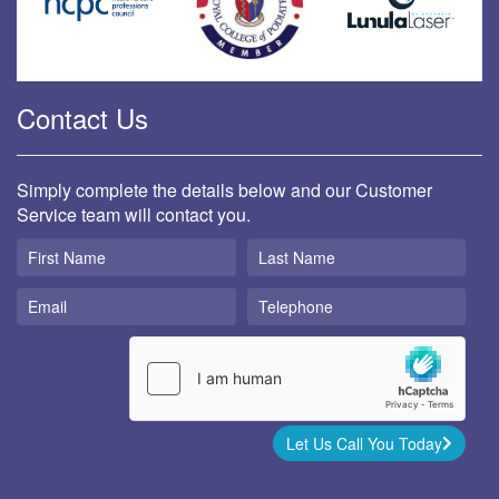
Contact Us
Simply complete the details below and our Customer
Service team will contact you.
Let Us Call You Today