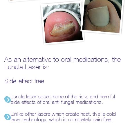
As an alternative to oral medications, the
Lunula Laser is:
Side-effect free
Lunula laser poses none of the risks and harmful
side-effects of oral anti-fungal medications.
Unlike other lasers which create heat, this is cold
laser technology, which is completely pain-free.