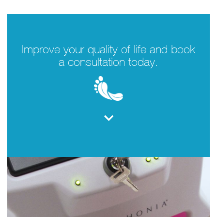
Improve your quality of life and book
a consultation today.