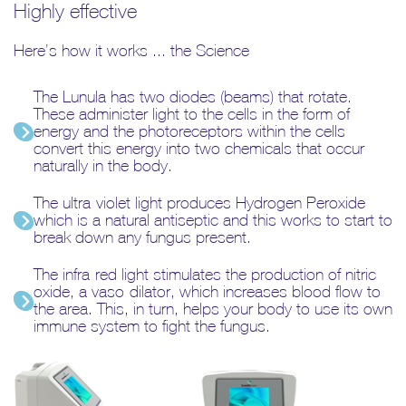
Highly effective
Here’s how it works ... the Science
The Lunula has two diodes (beams) that rotate.
These administer light to the cells in the form of
energy and the photoreceptors within the cells
convert this energy into two chemicals that occur
naturally in the body.
The ultra-violet light produces Hydrogen Peroxide
which is a natural antiseptic and this works to start to
break down any fungus present.
The infra-red light stimulates the production of nitric
oxide, a vaso-dilator, which increases blood flow to
the area. This, in turn, helps your body to use its own
immune system to fight the fungus.