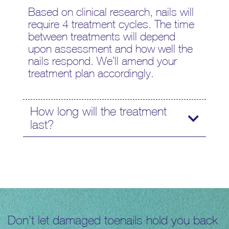
Based on clinical research, nails will
require 4 treatment cycles. The time
between treatments will depend
upon assessment and how well the
nails respond. We’ll amend your
treatment plan accordingly.
How long will the treatment
last?
Don’t let damaged toenails hold you back