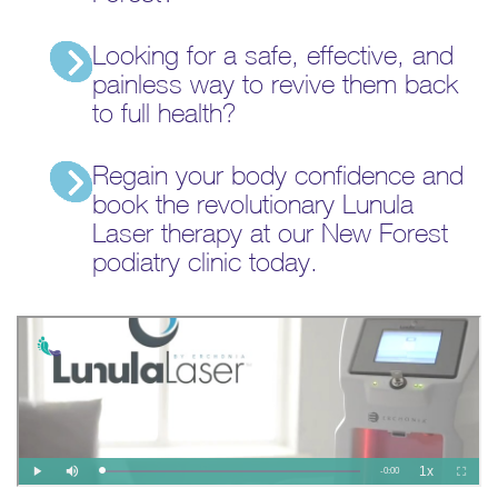
Looking for a safe, effective, and
painless way to revive them back
to full health?
Regain your body confidence and
book the revolutionary Lunula
Laser therapy at our New Forest
podiatry clinic today.