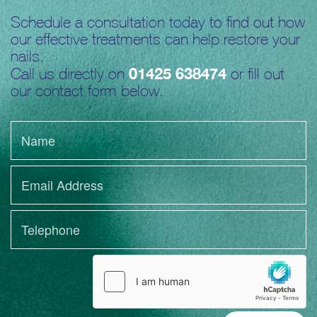
Schedule a consultation today to find out how
our effective treatments can help restore your
nails.
01425 638474
Call us directly on
or fill out
our contact form below.