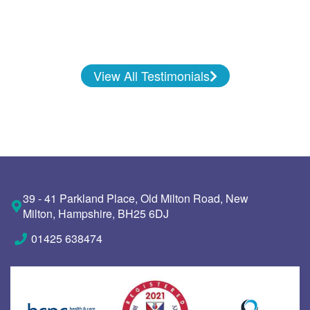
View All Testimonials
39 - 41 Parkland Place, Old Milton Road, New
Milton, Hampshire, BH25 6DJ
01425 638474