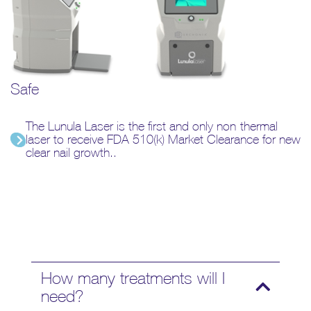
Safe
The Lunula Laser is the first and only non-thermal
laser to receive FDA 510(k) Market Clearance for new
clear nail growth..
How many treatments will I
need?